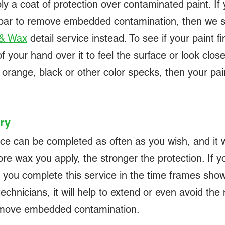
ly a coat of protection over contaminated paint. I
ed bar to remove embedded contamination, then we
 & Wax
detail service instead. To see if your paint f
your hand over it to feel the surface or look closely
 orange, black or other color specks, then your pain
ry
 can be completed as often as you wish, and it wi
re wax you apply, the stronger the protection. If yo
 you complete this service in the time frames sh
hnicians, it will help to extend or even avoid the 
remove embedded contamination.