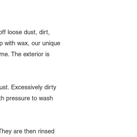
ff loose dust, dirt,
ap with wax, our unique
e. The exterior is
st. Excessively dirty
ith pressure to wash
They are then rinsed