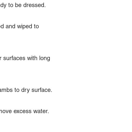
ady to be dressed.
ed and wiped to
r surfaces with long
 jambs to dry surface.
emove excess water.