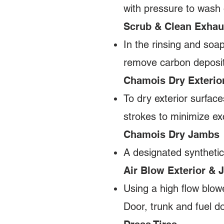
with pressure to wash 
Scrub & Clean Exhau
In the rinsing and soa
remove carbon depos
Chamois Dry Exterio
To dry exterior surface
strokes to minimize exc
Chamois Dry Jambs
A designated synthetic
Air Blow Exterior &
Using a high flow blow
Door, trunk and fuel d