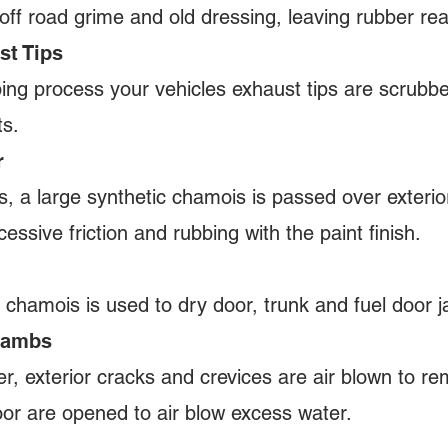
off road grime and old dressing, leaving rubber re
st Tips
ping process your vehicles exhaust tips are scrubb
its.
r
s, a large synthetic chamois is passed over exterio
essive friction and rubbing with the paint finish.
 chamois is used to dry door, trunk and fuel door
 Jambs
er, exterior cracks and crevices are air blown to r
oor are opened to air blow excess water.