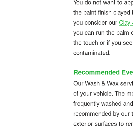
You do not want to app
the paint finish clay
you consider our
Clay
you can run the palm of 
the touch or if you see
contaminated.
Recommended Eve
Our Wash & Wax service
of your vehicle. The mo
frequently washed and
recommended by our tec
exterior surfaces to 