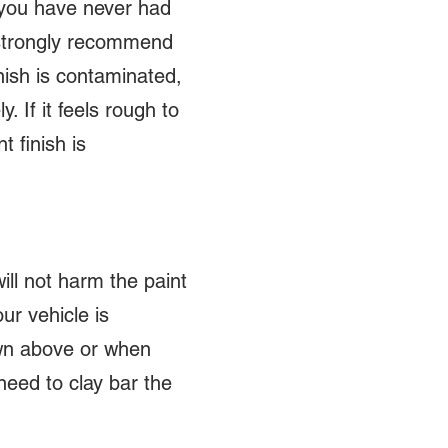
f you have never had
 strongly recommend
inish is contaminated,
. If it feels rough to
t finish is
ll not harm the paint
ur vehicle is
own above or when
need to clay bar the