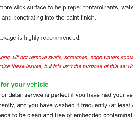
ore slick surface to help repel contaminants, wate
and penetrating into the paint finish.
ckage is highly recommended.
ng will not remove swirls, scratches, edge waters spots,
imize these issues, but this isn’t the purpose of this servi
t for your vehicle
 detail service is perfect if you have had your veh
cently, and you have washed it frequently (at least
 needs to be clean and free of embedded contaminat