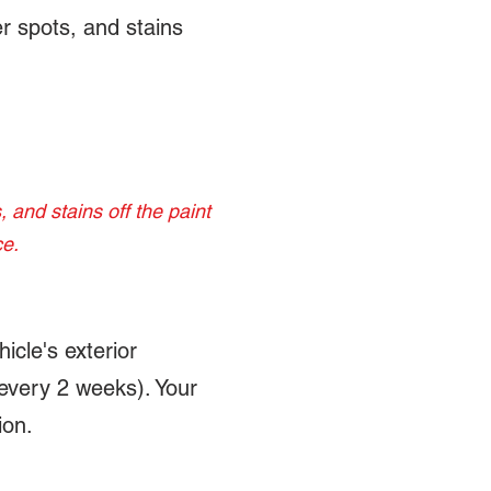
r spots, and stains
 and stains off the paint
ce.
icle's exterior
 every 2 weeks). Your
ion.