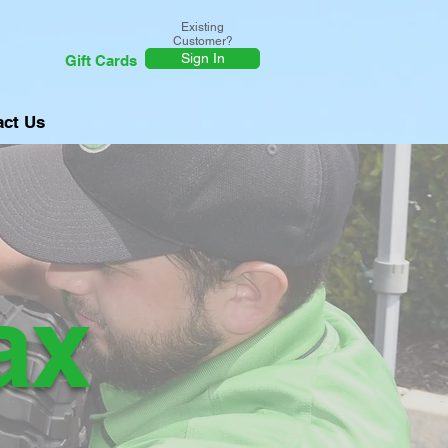
Existing
Customer?
Sign In
Gift Cards
act Us
ax