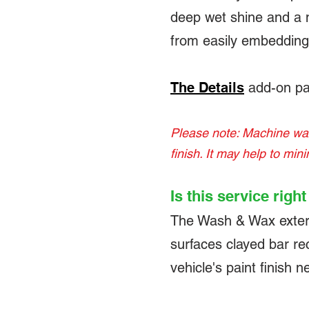
deep wet shine and a m
from easily embedding 
The Details
add-on pa
Please note: Machine waxi
finish. It may help to min
Is this service righ
The Wash & Wax exterior
surfaces clayed bar re
vehicle's paint finish