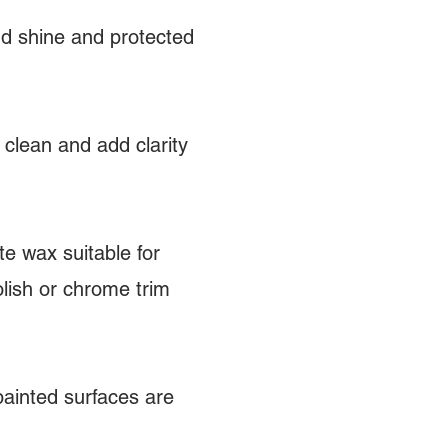
dd shine and protected
 clean and add clarity
e wax suitable for
olish or chrome trim
painted surfaces are