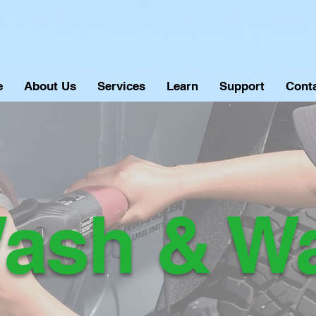
e
About Us
Services
Learn
Support
Cont
ash & W