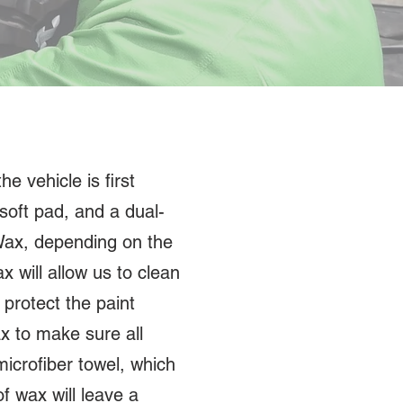
e vehicle is first
soft pad, and a dual-
 Wax, depending on the
x will allow us to clean
protect the paint
x to make sure all
icrofiber towel, which
of wax will leave a