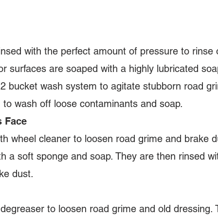
insed with the perfect amount of pressure to rinse o
or surfaces are soaped with a highly lubricated so
2 bucket wash system to agitate stubborn road grim
n to wash off loose contaminants and soap.
s Face
h wheel cleaner to loosen road grime and brake du
th a soft sponge and soap. They are then rinsed w
ke dust.
 degreaser to loosen road grime and old dressing. 