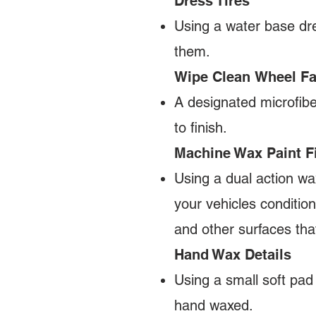
Dress Tires
Using a water base dre
them.
Wipe Clean Wheel F
A designated microfibe
to finish.
Machine Wax Paint F
Using a dual action wa
your vehicles condition
and other surfaces th
Hand Wax Details
Using a small soft pad
hand waxed.