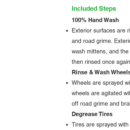
Included Steps
100% Hand Wash
Exterior surfaces are r
and road grime. Exteri
wash mittens, and the 
then rinsed once agai
Rinse & Wash Wheel
Wheels are sprayed wit
wheels are agitated wi
off road grime and bra
Degrease Tires
Tires are sprayed with