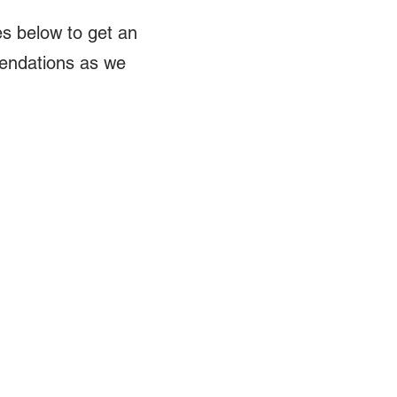
s below to get an
mendations as we