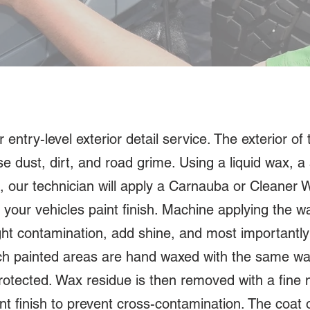
ntry-level exterior detail service. The exterior of th
 dust, dirt, and road grime. Using a liquid wax, a 
, our technician will apply a Carnauba or Cleaner
your vehicles paint finish. Machine applying the wa
ght contamination, add shine, and most importantly 
ach painted areas are hand waxed with the same wa
rotected. Wax residue is then removed with a fine m
int finish to prevent cross-contamination. The coat 