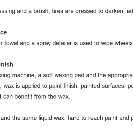
ssing and a brush, tires are dressed to darken, a
ace
r towel and a spray detailer is used to wipe wheels
inish
xing machine, a soft waxing pad and the appropriat
, wax is applied to paint finish, painted surfaces, p
at can benefit from the wax.
 and the same liquid wax, hard to reach paint and 