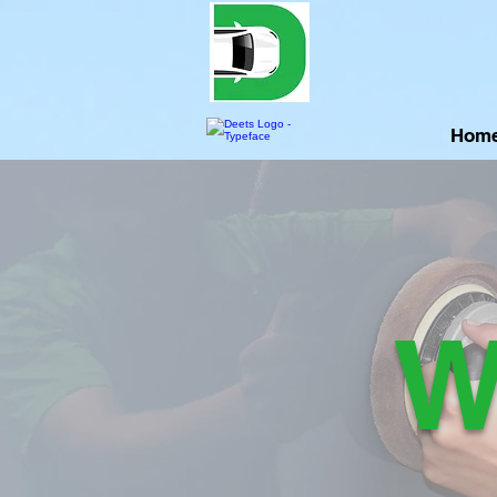
Hom
W