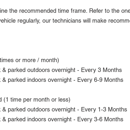
mine the recommended time frame. Refer to the one
vehicle regularly, our technicians will make recom
times or more / month)
k & parked outdoors overnight - Every 3 Months
k & parked indoors overnight - Every 6-9 Months
 (1 time per month or less)
k & parked outdoors overnight - Every 1-3 Months
k & parked indoors overnight - Every 3-6 Months