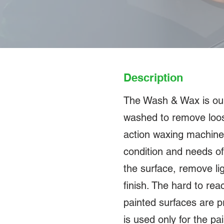
Description
The Wash & Wax is our e
washed to remove loose
action waxing machine
condition and needs of 
the surface, remove li
finish. The hard to re
painted surfaces are p
is used only for the pa