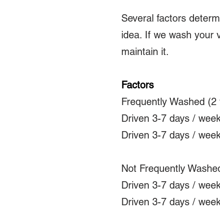
Several factors deter
idea. If we wash your 
maintain it.
Factors
Frequently Washed (2 
Driven 3-7 days / wee
Driven 3-7 days / wee
Not Frequently Washed
Driven 3-7 days / wee
Driven 3-7 days / wee