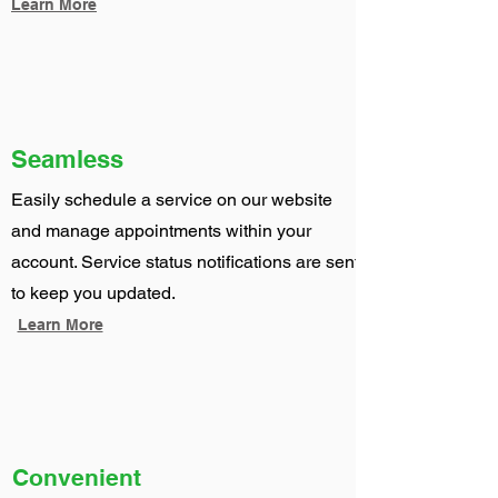
Learn More
Seamless
Easily schedule a service on our website
and manage appointments within your
account. Service status notifications are sent
to keep you updated.
Learn More
Convenient