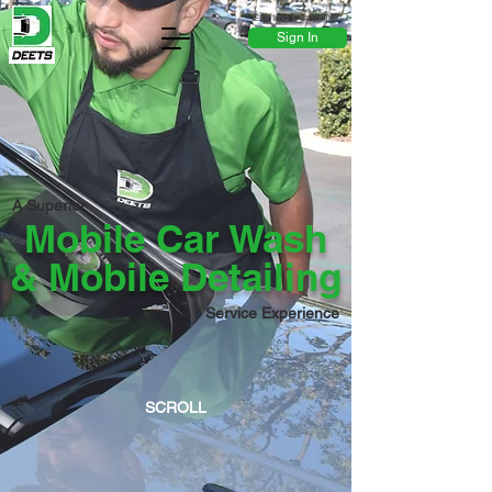
Existing Customer?
Sign In
A Superior
Mobile Car Wash
& Mobile Detailing
Service Experience
SCROLL