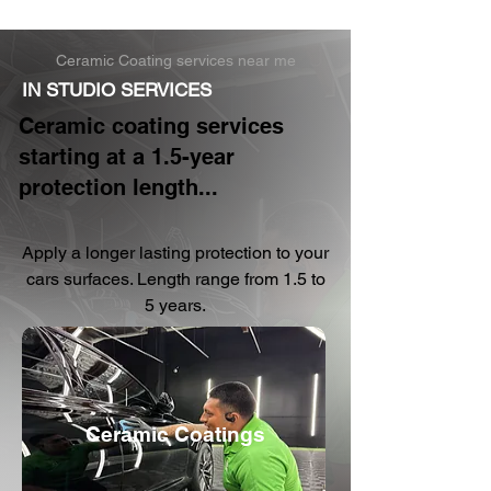
Ceramic Coating services near me
IN STUDIO SERVICES
Ceramic coating services
starting at a 1.5-year
protection length...
Apply a longer lasting protection to your
cars surfaces. Length range from 1.5 to
5 years.
Ceramic Coatings