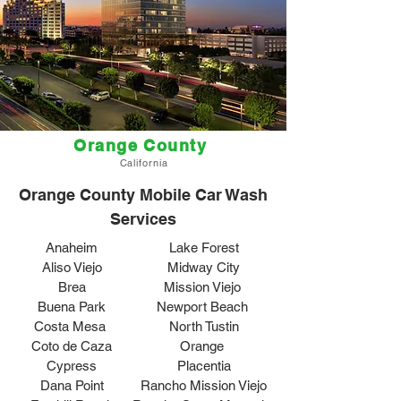
Orange County
California
Orange County Mobile Car Wash
Services
Anaheim
Lake Forest
Aliso Viejo
Midway City
Brea
Mission Viejo
Buena Park
Newport Beach
Costa Mesa
North Tustin
Coto de Caza
Orange
Cypress
Placentia
Dana Point
Rancho Mission Viejo