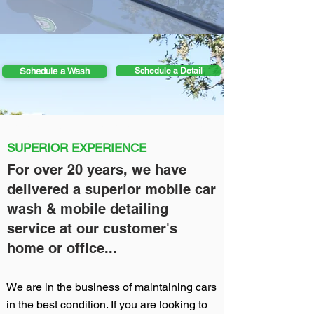
Schedule a Wash
Schedule a Detail
Mobile car wash near me, Mobile detailing near me
SUPERIOR EXPERIENCE
For over 20 years, we have
delivered a superior mobile car
wash & mobile detailing
service at our customer's
home or office...
We are in the business of maintaining cars
in the best condition. If you are looking to