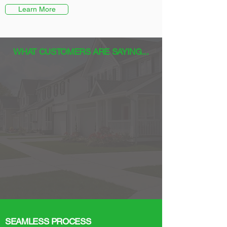
Learn More
WHAT CUSTOMERS ARE SAYING...
SEAMLESS PROCESS