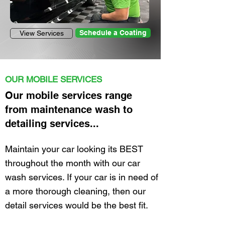
Schedule a Coating
View Services
Mobile car wash near me, Mobile detailing near me
OUR MOBILE SERVICES
Our mobile services range
from maintenance wash to
detailing services...
Maintain your car looking its BEST
throughout the month with our car
wash services. If your car is in need of
a
more
thorough cleaning,
then
our
detail services would be the best fit.