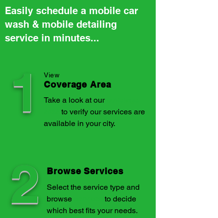
Easily schedule a mobile car
wash & mobile detailing
service in minutes...
1
View
Coverage Area
Take a look at our
coverage
area
to verify our services are
available in your city.
2
Browse Services
Select the service type and
browse
services
to decide
which best fits your needs.