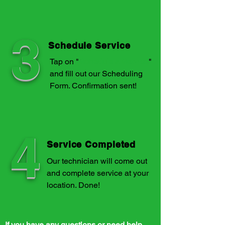
3
Schedule Service
Tap on "
Schedule a Service
"
and fill out our Scheduling
Form. Confirmation sent!
4
Service Completed
Our technician will come out
and complete service at your
location. Done!
If you have any questions or need help,