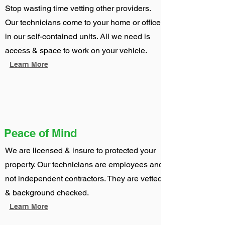
Stop wasting time vetting other providers.
Our technicians come to your home or office
in our self-contained units. All we need is
access & space to work on your vehicle.
Learn More
Peace of Mind
We are licensed & insure to protected your
property. Our technicians are employees and
not independent contractors. They are vetted
& background checked.
Learn More