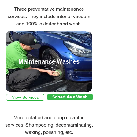
Three preventative maintenance
services. They include interior vacuum
and 100% exterior hand wash.
Maintenance Washes
Schedule a Wash
View Services
More detailed and deep cleaning
services. Shampooing, decontaminating,
waxing, polishing, etc.