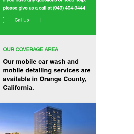
please give us a call
at
(949) 404-9444
Call Us
Mobile car wash near me, Mobile detailing near me
OUR COVERAGE AREA
Our mobile car wash and
mobile detailing services are
available in Orange County,
California.