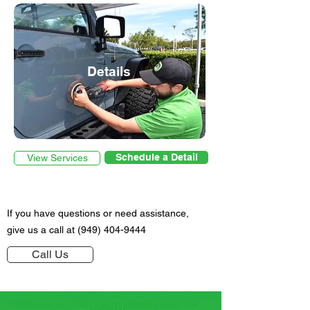
Details
Schedule a Detail
View Services
If you have questions or need
assistance
,
give us a call at
(949) 404-9444
Call Us
Mobile Car Wash and Detailing near me