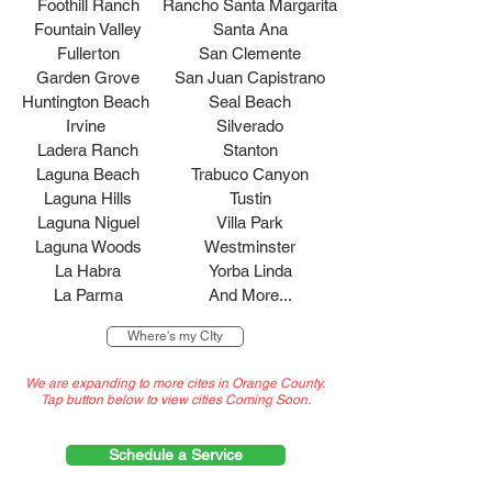
Foothill Ranch
Rancho Santa Margarita
Fountain Valley
Santa Ana
Fullerton
San Clemente
Garden Grove
San Juan Capistrano
Huntington Beach
Seal Beach
Irvine
Silverado
Ladera Ranch
Stanton
Laguna Beach
Trabuco Canyon
Laguna Hills
Tustin
Laguna Niguel
Villa Park
Laguna Woods
Westminster
La Habra
Yorba Linda
La Parma
And More...
Where's my CIty
We are expanding to more cites in Orange County.
Tap button below to view cities Coming Soon.
Schedule a Service