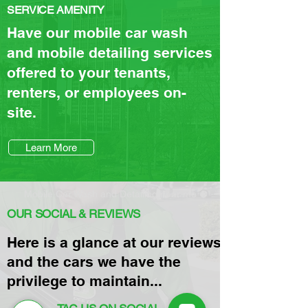
SERVICE AMENITY
Have our mobile car wash
and mobile detailing services
offered to your tenants,
renters, or employees on-
site.
Learn More
Mobile Car Wash and Detailing near me
OUR SOCIAL & REVIEWS
Here is a glance at our reviews
and the cars we have the
privilege to maintain...