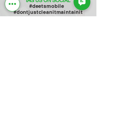
TAG US ON SOCIAL
#deetsmobile
#dontjustcleanitmaintainit