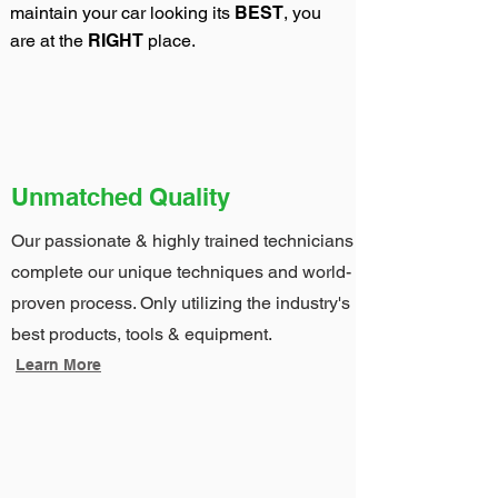
maintain your car looking its
BEST
, you
are at the
RIGHT
place.
Unmatched Quality
Our passionate & highly trained technicians
complete our unique techniques and world-
proven process. Only utilizing the industry's
best products, tools & equipment.
Learn More