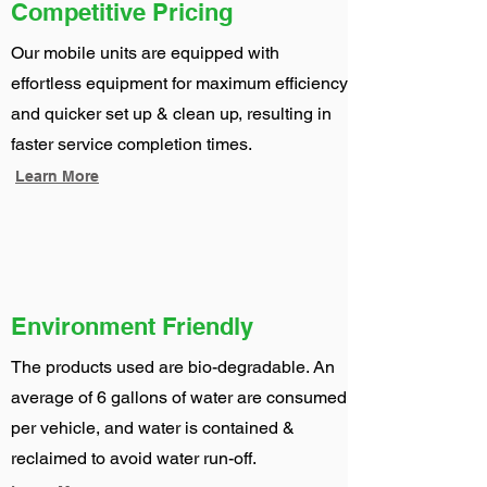
Competitive Pricing
Our mobile units are equipped with
effortless equipment for maximum efficiency
and quicker set up & clean up, resulting in
faster service completion times.
Learn More
Environment Friendly
The products used are bio-degradable. An
average of 6 gallons of water are consumed
per vehicle, and water is contained &
reclaimed to avoid water run-off.