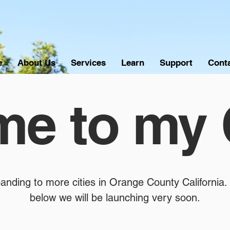
e
About Us
Services
Learn
Support
Cont
e to my 
anding to more cities in Orange County California. 
below we will be launching very soon.