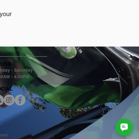
 your
OURS
day - Saturday
00AM - 4:00PM
OCIAL
tment