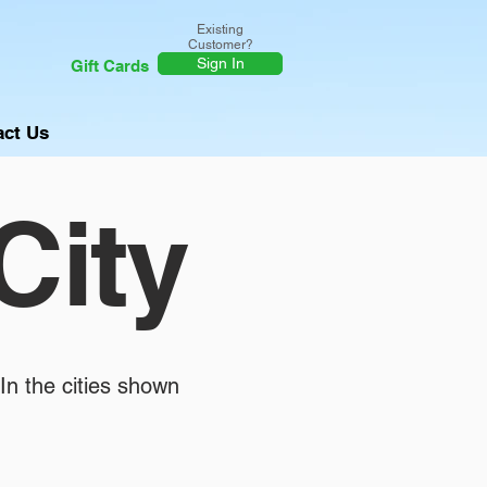
Existing
Customer?
Sign In
Gift Cards
act Us
City
In the cities shown