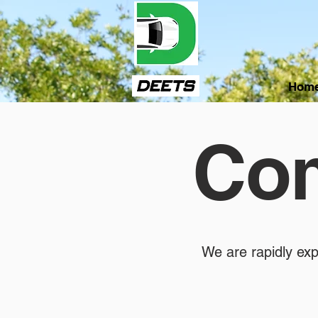
Hom
Com
We are rapidly exp