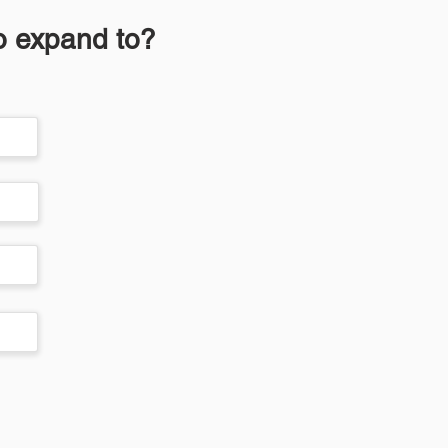
to expand to?