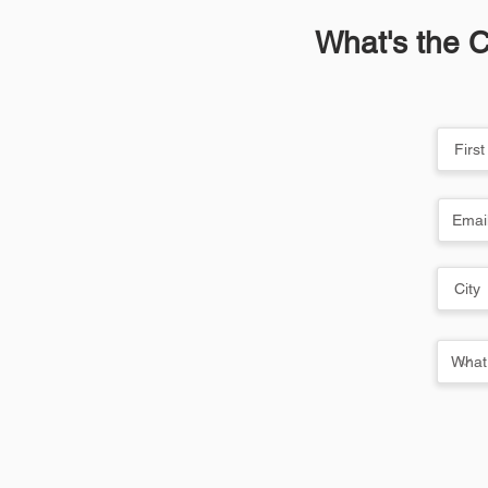
What's the C