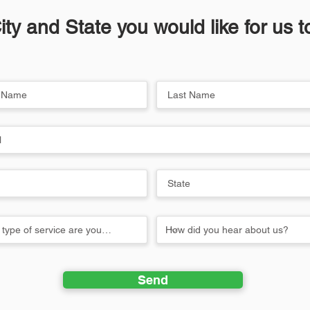
ity and State you would like for us 
Send