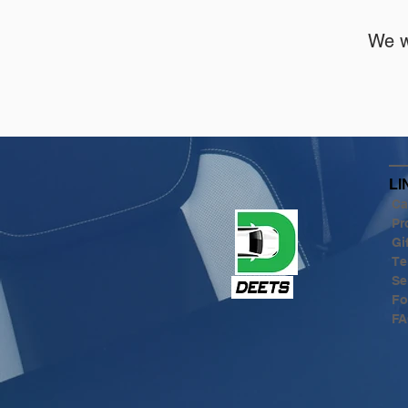
We w
LI
Ca
Pr
Gi
Te
Se
Fo
FA