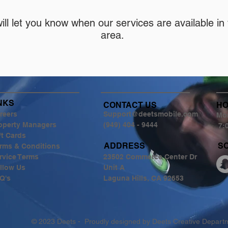
ill let you know when our services are available in
area.
NKS
CONTACT US
H
reers
Support@deetsmobile.com
Mon
operty Managers
(949) 404 - 9444
7:
ft Cards
ADDRESS
S
rms & Conditions
rvice Terms
23502 Commerce Center Dr
llow Us
Unit A
Q's
Laguna Hills, CA 92653
© 2023 Deets - Proudly designed by Deets Creative Depar